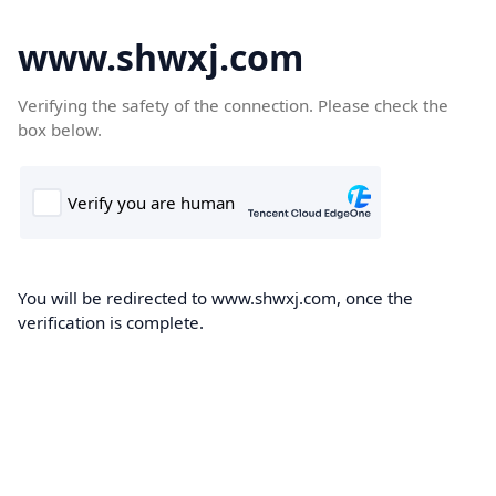
www.shwxj.com
Verifying the safety of the connection. Please check the
box below.
You will be redirected to www.shwxj.com, once the
verification is complete.