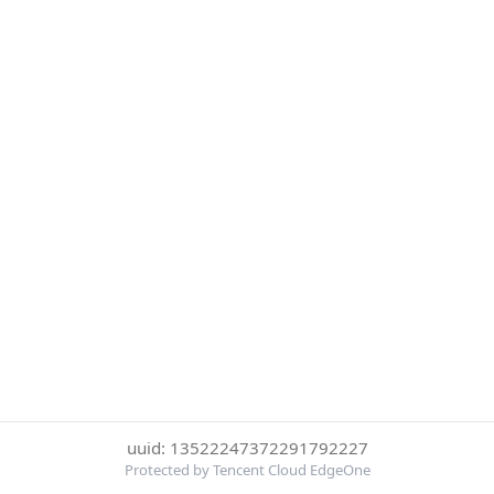
uuid: 13522247372291792227
Protected by Tencent Cloud EdgeOne