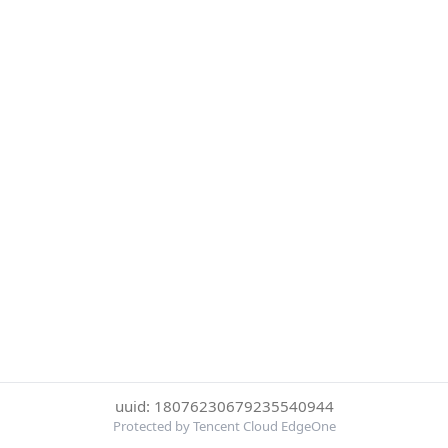
uuid: 18076230679235540944
Protected by Tencent Cloud EdgeOne