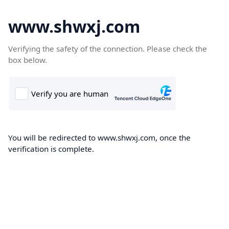
www.shwxj.com
Verifying the safety of the connection. Please check the
box below.
You will be redirected to www.shwxj.com, once the
verification is complete.