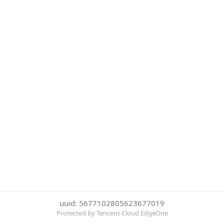
uuid: 5677102805623677019
Protected by Tencent Cloud EdgeOne