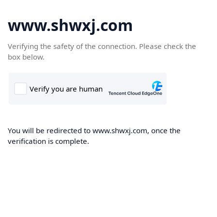
www.shwxj.com
Verifying the safety of the connection. Please check the
box below.
You will be redirected to www.shwxj.com, once the
verification is complete.