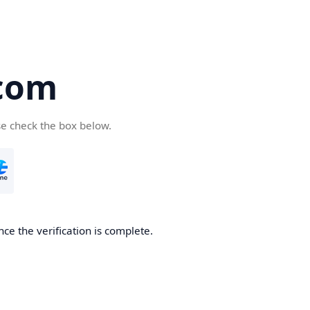
com
se check the box below.
ce the verification is complete.