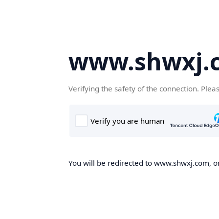
www.shwxj.
Verifying the safety of the connection. Plea
You will be redirected to www.shwxj.com, on