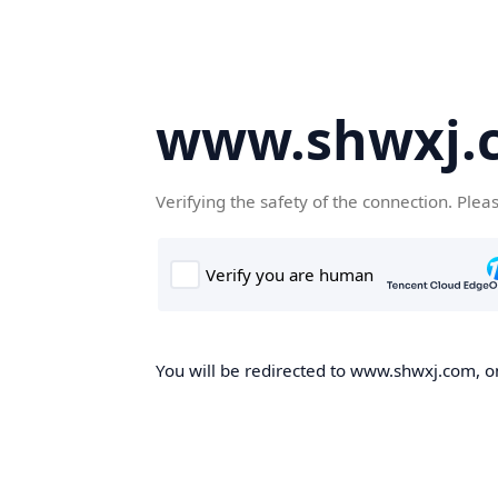
www.shwxj.
Verifying the safety of the connection. Plea
You will be redirected to www.shwxj.com, on