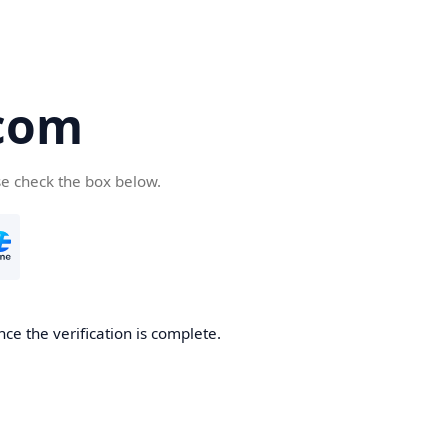
com
se check the box below.
ce the verification is complete.